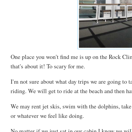
One place you won't find me is up on the Rock Cli
that's about it! To scary for me.
I'm not sure about what day trips we are going to 
riding. We will get to ride at the beach and then h
We may rent jet skis, swim with the dolphins, take 
or whatever we feel like doing.
No matter if we just sat in our cabin I know we wi