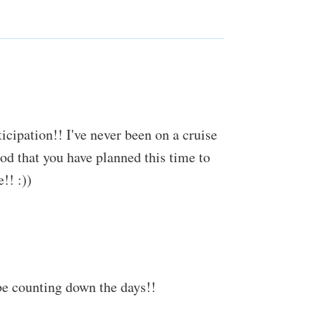
ticipation!! I've never been on a cruise
ood that you have planned this time to
!! :))
be counting down the days!!