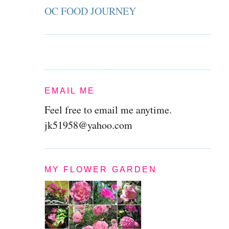
OC FOOD JOURNEY
EMAIL ME
Feel free to email me anytime.
jk51958@yahoo.com
MY FLOWER GARDEN