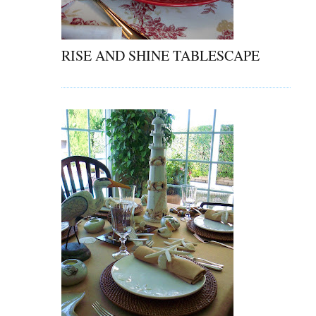
RISE AND SHINE TABLESCAPE