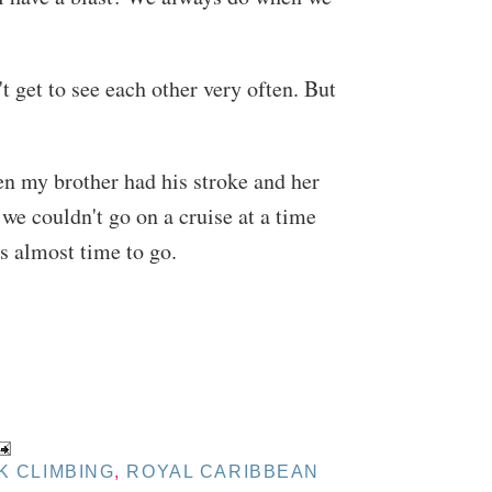
 get to see each other very often. But
en my brother had his stroke and her
 we couldn't go on a cruise at a time
's almost time to go.
K CLIMBING
,
ROYAL CARIBBEAN