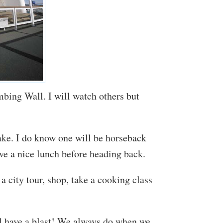
mbing Wall. I will watch others but
take. I do know one will be horseback
ave a nice lunch before heading back.
a city tour, shop, take a cooking class
ll have a blast! We always do when we