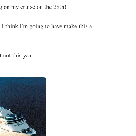
ng on my cruise on the 28th!
t. I think I'm going to have make this a
 not this year.