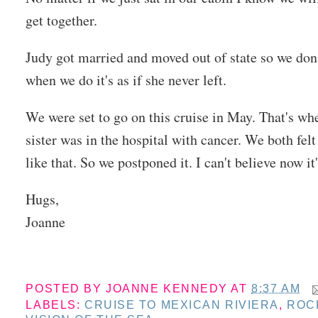
get together.
Judy got married and moved out of state so we don't
when we do it's as if she never left.
We were set to go on this cruise in May. That's wh
sister was in the hospital with cancer. We both felt
like that. So we postponed it. I can't believe now it
Hugs,
Joanne
POSTED BY
JOANNE KENNEDY
AT
8:37 AM
LABELS:
CRUISE TO MEXICAN RIVIERA
,
ROC