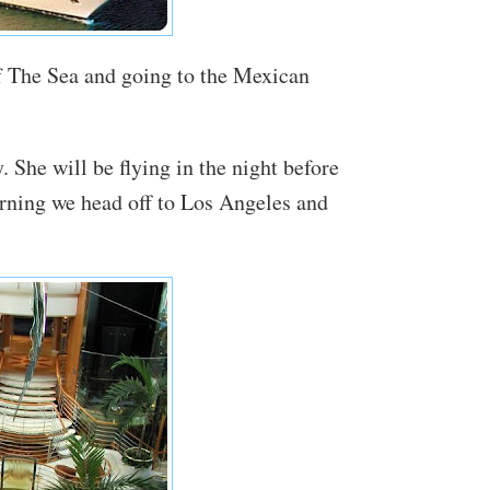
f The Sea and going to the Mexican
. She will be flying in the night before
rning we head off to Los Angeles and