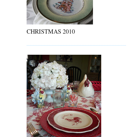
CHRISTMAS 2010