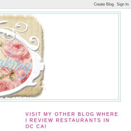
VISIT MY OTHER BLOG WHERE
I REVIEW RESTAURANTS IN
OC CA!