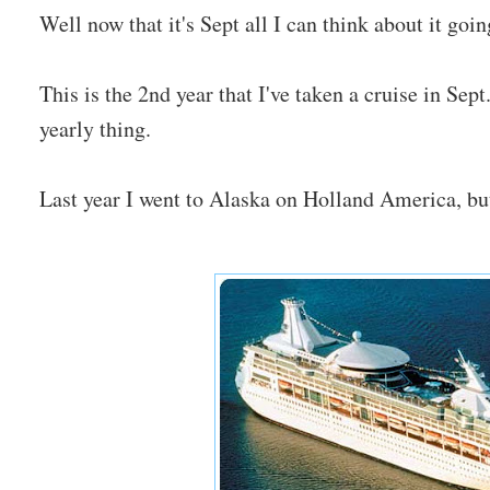
Well now that it's Sept all I can think about it goi
This is the 2nd year that I've taken a cruise in Sep
yearly thing.
Last year I went to Alaska on Holland America, but