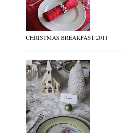
CHRISTMAS BREAKFAST 2011