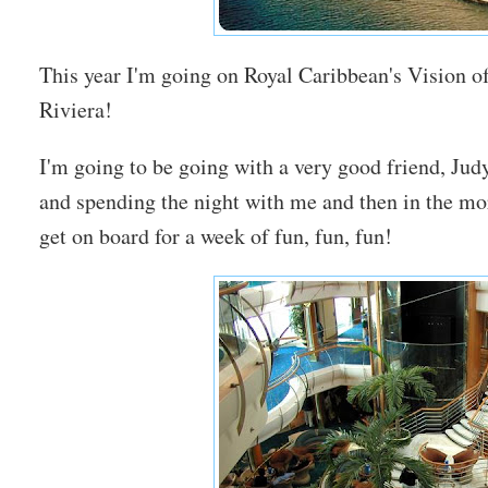
This year I'm going on Royal Caribbean's Vision o
Riviera!
I'm going to be going with a very good friend, Judy
and spending the night with me and then in the mo
get on board for a week of fun, fun, fun!