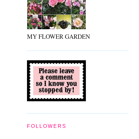
MY FLOWER GARDEN
FOLLOWERS