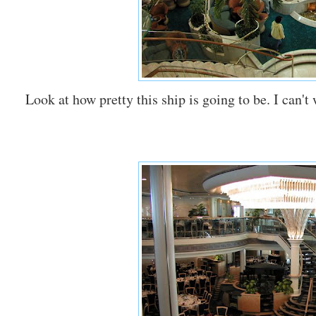
Look at how pretty this ship is going to be. I can't 