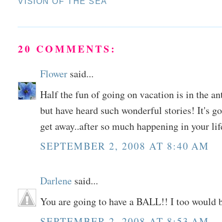
VISION OF THE SEA
20 COMMENTS:
Flower
said...
Half the fun of going on vacation is in the an
but have heard such wonderful stories! It's g
get away..after so much happening in your life
SEPTEMBER 2, 2008 AT 8:40 AM
Darlene
said...
You are going to have a BALL!! I too would 
SEPTEMBER 2, 2008 AT 8:53 AM