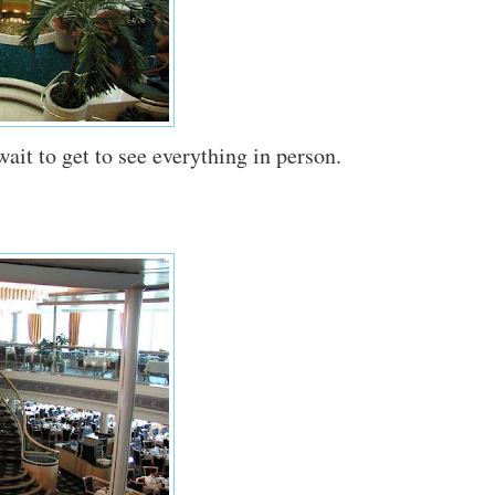
wait to get to see everything in person.