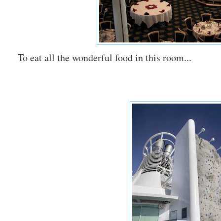
To eat all the wonderful food in this room...