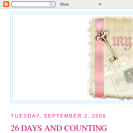
TUESDAY, SEPTEMBER 2, 2008
26 DAYS AND COUNTING