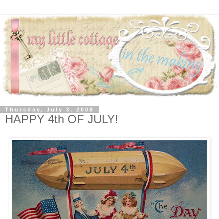
Thursday, July 3, 2008
HAPPY 4th OF JULY!