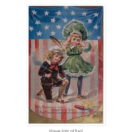
Have lots of fun!