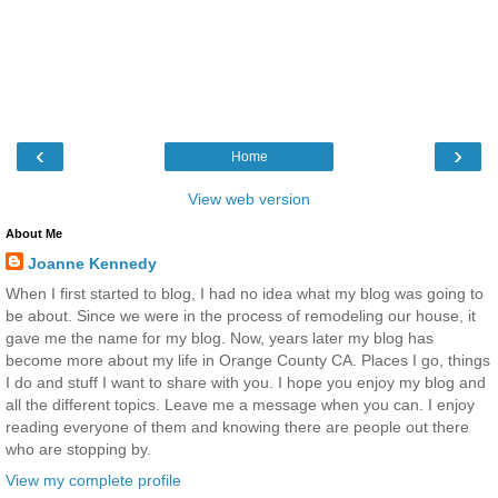
‹
›
Home
View web version
About Me
Joanne Kennedy
When I first started to blog, I had no idea what my blog was going to
be about. Since we were in the process of remodeling our house, it
gave me the name for my blog. Now, years later my blog has
become more about my life in Orange County CA. Places I go, things
I do and stuff I want to share with you. I hope you enjoy my blog and
all the different topics. Leave me a message when you can. I enjoy
reading everyone of them and knowing there are people out there
who are stopping by.
View my complete profile