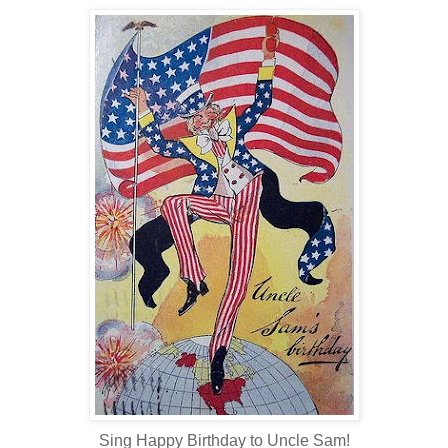
Sing Happy Birthday to Uncle Sam!