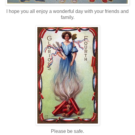
I hope you all enjoy a wonderful day with your friends and
family.
Please be safe.