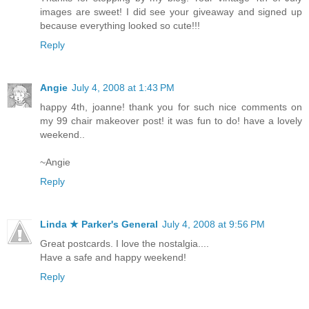
images are sweet! I did see your giveaway and signed up
because everything looked so cute!!!
Reply
Angie
July 4, 2008 at 1:43 PM
happy 4th, joanne! thank you for such nice comments on
my 99 chair makeover post! it was fun to do! have a lovely
weekend..
~Angie
Reply
Linda ★ Parker's General
July 4, 2008 at 9:56 PM
Great postcards. I love the nostalgia....
Have a safe and happy weekend!
Reply