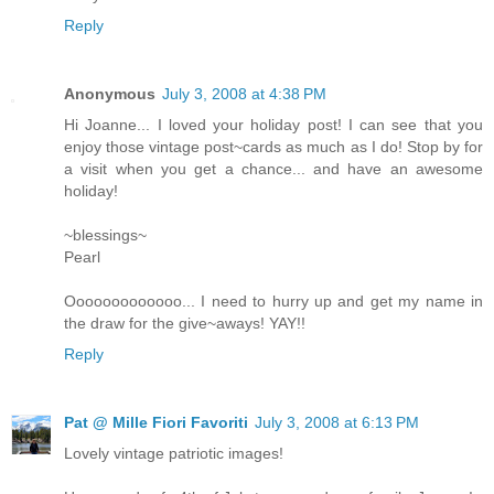
Reply
Anonymous
July 3, 2008 at 4:38 PM
Hi Joanne... I loved your holiday post! I can see that you
enjoy those vintage post~cards as much as I do! Stop by for
a visit when you get a chance... and have an awesome
holiday!
~blessings~
Pearl
Ooooooooooooo... I need to hurry up and get my name in
the draw for the give~aways! YAY!!
Reply
Pat @ Mille Fiori Favoriti
July 3, 2008 at 6:13 PM
Lovely vintage patriotic images!