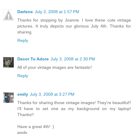
Darlene
July 3, 2008 at 1:57 PM
Thanks for stopping by Joanne. I love these cute vintage
pictures. It truly depicts our glorious July 4th. Thanks for
sharing.
Reply
Decor To Adore
July 3, 2008 at 2:30 PM
All of your vintage images are fantastic!
Reply
emily
July 3, 2008 at 3:27 PM
Thanks for sharing those vintage images! They're beautiful!!
I'll have to set one as my background on my laptop!
Thanks!!
Have a great 4th! :)
emily