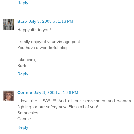
Reply
Barb
July 3, 2008 at 1:13 PM
Happy 4th to you!
I really enjoyed your vintage post.
You have a wonderful blog.
take care,
Barb
Reply
Connie
July 3, 2008 at 1:26 PM
I love the USA!!!!!!! And all our servicemen and women
fighting for our safety now. Bless all of you!
Smoochies,
Connie
Reply