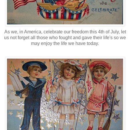
As we, in America, celebrate our freedom this 4th of July, let
us not forget all those who fought and gave their life's so we
may enjoy the life we have today.