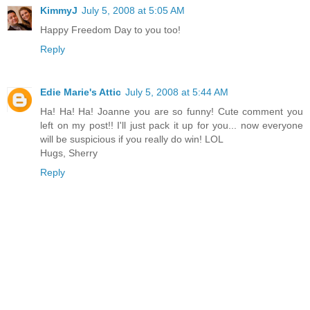
KimmyJ
July 5, 2008 at 5:05 AM
Happy Freedom Day to you too!
Reply
Edie Marie's Attic
July 5, 2008 at 5:44 AM
Ha! Ha! Ha! Joanne you are so funny! Cute comment you
left on my post!! I'll just pack it up for you... now everyone
will be suspicious if you really do win! LOL
Hugs, Sherry
Reply