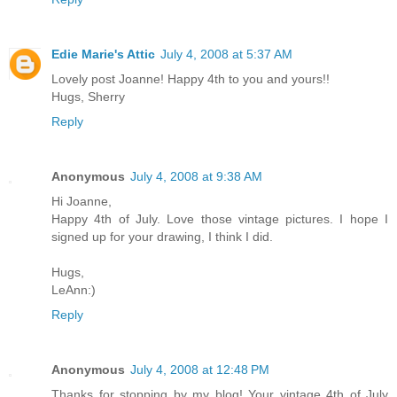
Edie Marie's Attic
July 4, 2008 at 5:37 AM
Lovely post Joanne! Happy 4th to you and yours!!
Hugs, Sherry
Reply
Anonymous
July 4, 2008 at 9:38 AM
Hi Joanne,
Happy 4th of July. Love those vintage pictures. I hope I
signed up for your drawing, I think I did.
Hugs,
LeAnn:)
Reply
Anonymous
July 4, 2008 at 12:48 PM
Thanks for stopping by my blog! Your vintage 4th of July