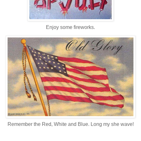
Enjoy some fireworks.
Remember the Red, White and Blue. Long my she wave!