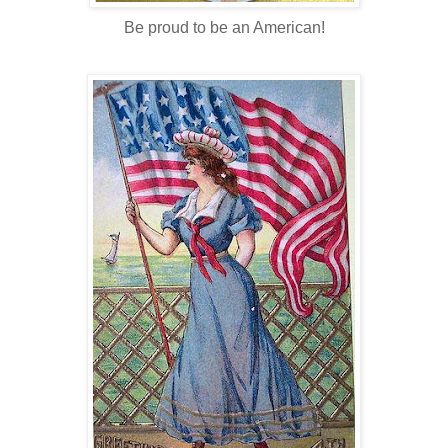
Be proud to be an American!