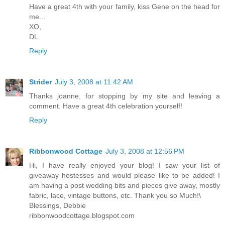
Have a great 4th with your family, kiss Gene on the head for
me...
XO,
DL
Reply
Strider
July 3, 2008 at 11:42 AM
Thanks joanne, for stopping by my site and leaving a
comment. Have a great 4th celebration yourself!
Reply
Ribbonwood Cottage
July 3, 2008 at 12:56 PM
Hi, I have really enjoyed your blog! I saw your list of
giveaway hostesses and would please like to be added! I
am having a post wedding bits and pieces give away, mostly
fabric, lace, vintage buttons, etc. Thank you so Much!\
Blessings, Debbie
ribbonwoodcottage.blogspot.com