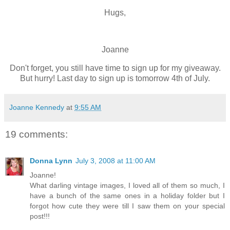
Hugs,
Joanne
Don't forget, you still have time to sign up for my giveaway.
But hurry! Last day to sign up is tomorrow 4th of July.
Joanne Kennedy
at
9:55 AM
19 comments:
Donna Lynn
July 3, 2008 at 11:00 AM
Joanne!
What darling vintage images, I loved all of them so much, I
have a bunch of the same ones in a holiday folder but I
forgot how cute they were till I saw them on your special
post!!!