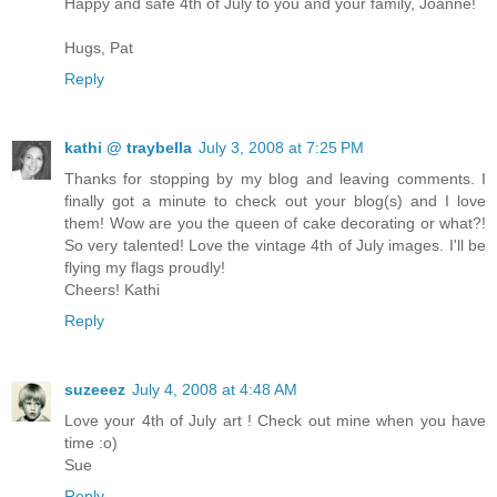
Happy and safe 4th of July to you and your family, Joanne!
Hugs, Pat
Reply
kathi @ traybella
July 3, 2008 at 7:25 PM
Thanks for stopping by my blog and leaving comments. I
finally got a minute to check out your blog(s) and I love
them! Wow are you the queen of cake decorating or what?!
So very talented! Love the vintage 4th of July images. I'll be
flying my flags proudly!
Cheers! Kathi
Reply
suzeeez
July 4, 2008 at 4:48 AM
Love your 4th of July art ! Check out mine when you have
time :o)
Sue
Reply