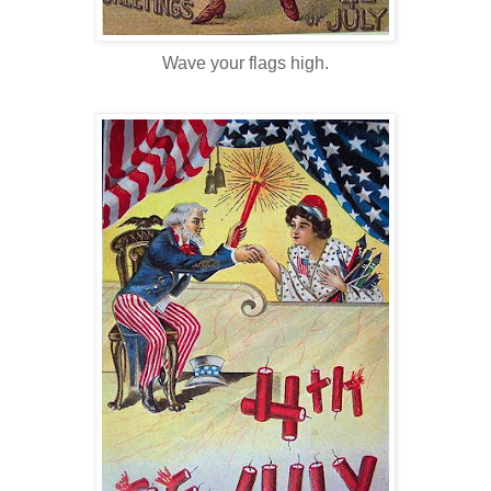
Wave your flags high.