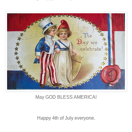
May GOD BLESS AMERICA!
Happy 4th of July everyone.