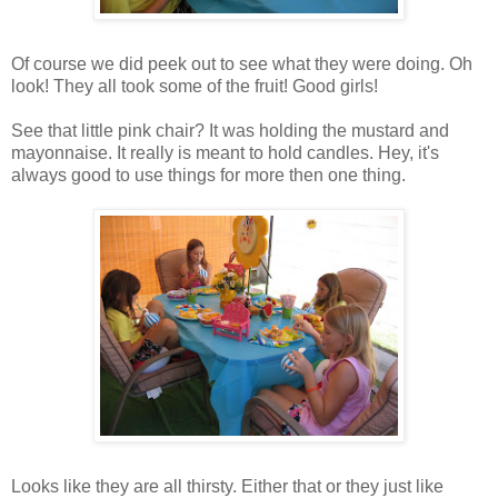
Of course we did peek out to see what they were doing. Oh
look! They all took some of the fruit! Good girls!
See that little pink chair? It was holding the mustard and
mayonnaise. It really is meant to hold candles. Hey, it's
always good to use things for more then one thing.
Looks like they are all thirsty. Either that or they just like