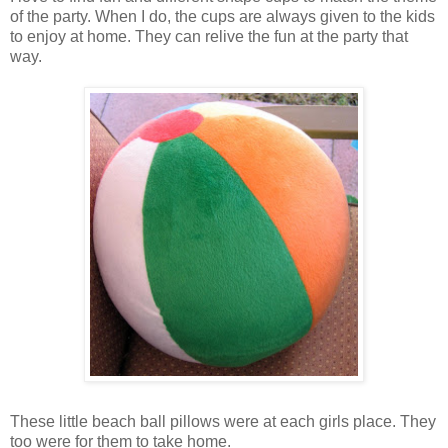
of the party. When I do, the cups are always given to the kids
to enjoy at home. They can relive the fun at the party that
way.
These little beach ball pillows were at each girls place. They
too were for them to take home.