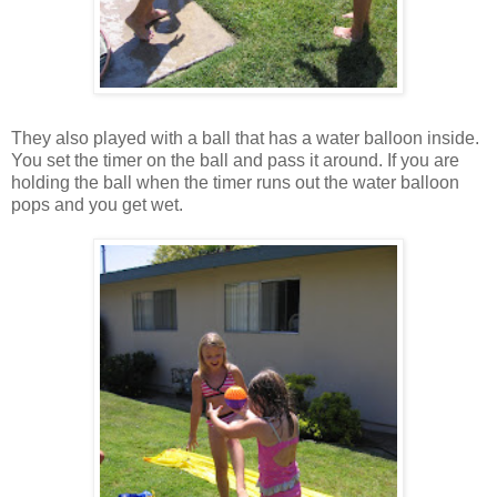
They also played with a ball that has a water balloon inside.
You set the timer on the ball and pass it around. If you are
holding the ball when the timer runs out the water balloon
pops and you get wet.