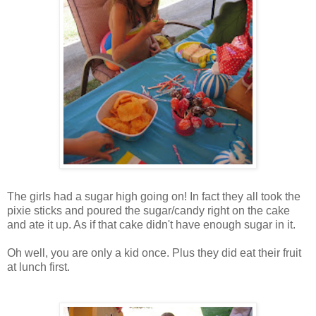
The girls had a sugar high going on! In fact they all took the
pixie sticks and poured the sugar/candy right on the cake
and ate it up. As if that cake didn't have enough sugar in it.
Oh well, you are only a kid once. Plus they did eat their fruit
at lunch first.