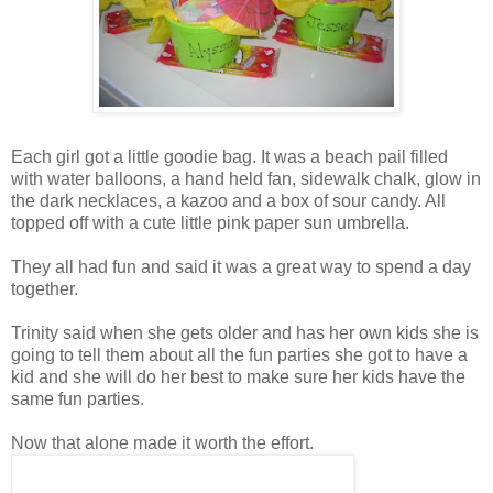
Each girl got a little goodie bag. It was a beach pail filled
with water balloons, a hand held fan, sidewalk chalk, glow in
the dark necklaces, a kazoo and a box of sour candy. All
topped off with a cute little pink paper sun umbrella.
They all had fun and said it was a great way to spend a day
together.
Trinity said when she gets older and has her own kids she is
going to tell them about all the fun parties she got to have a
kid and she will do her best to make sure her kids have the
same fun parties.
Now that alone made it worth the effort.