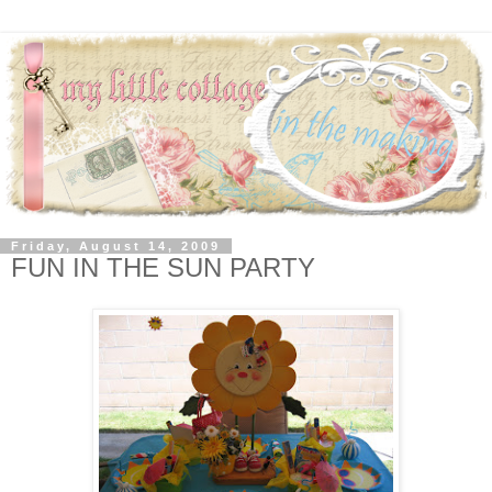
Friday, August 14, 2009
FUN IN THE SUN PARTY