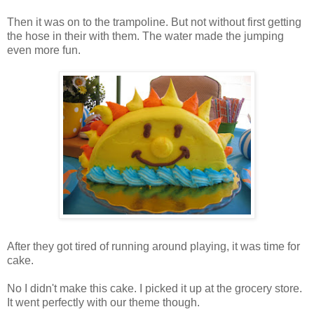
Then it was on to the trampoline. But not without first getting
the hose in their with them. The water made the jumping
even more fun.
After they got tired of running around playing, it was time for
cake.
No I didn't make this cake. I picked it up at the grocery store.
It went perfectly with our theme though.