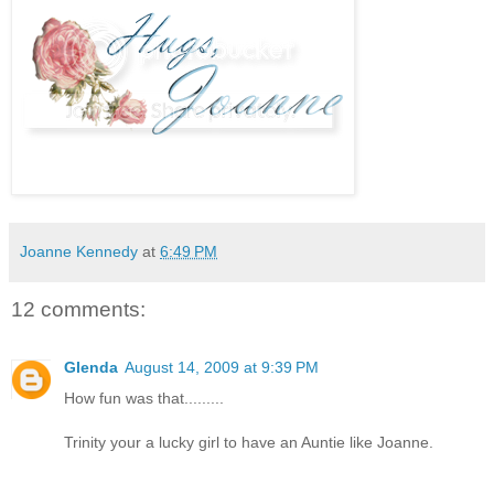
Joanne Kennedy
at
6:49 PM
12 comments:
Glenda
August 14, 2009 at 9:39 PM
How fun was that.........
Trinity your a lucky girl to have an Auntie like Joanne.