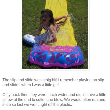
The slip and slide was a big hit! I remember playing on slip
and slides when I was a little girl.
Only back then they were much wider and didn't have a little
pillow at the end to soften the blow. We would often run and
slide so fast we went right off the plastic.