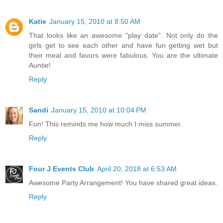
Katie
January 15, 2010 at 8:50 AM
That looks like an awesome "play date". Not only do the
girls get to see each other and have fun getting wet but
their meal and favors were fabulous. You are the ultimate
Auntie!
Reply
Sandi
January 15, 2010 at 10:04 PM
Fun! This reminds me how much I miss summer.
Reply
Four J Events Club
April 20, 2018 at 6:53 AM
Awesome Party Arrangement! You have shared great ideas.
Reply