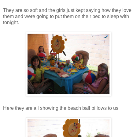
They are so soft and the girls just kept saying how they love
them and were going to put them on their bed to sleep with
tonight.
Here they are all showing the beach ball pillows to us.