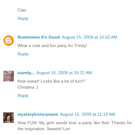
Ciao
Reply
Sometimes It's Good
August 15, 2009 at 10:02 AM
What a cute and fun party for Trinity!
Reply
icandy...
August 15, 2009 at 10:21 AM
How sweet! Looks like a lot of fun!!!
Christina :)
Reply
mysteryhistorymom
August 15, 2009 at 11:19 AM
How FUN! My girls would love a party like this! Thanks for
the inspiration, Sweets! Lori