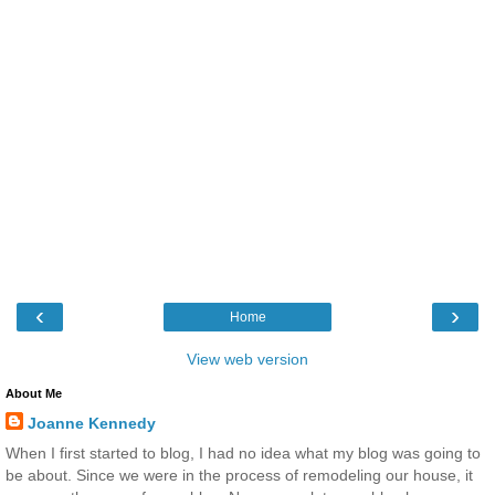
‹
›
Home
View web version
About Me
Joanne Kennedy
When I first started to blog, I had no idea what my blog was going to
be about. Since we were in the process of remodeling our house, it