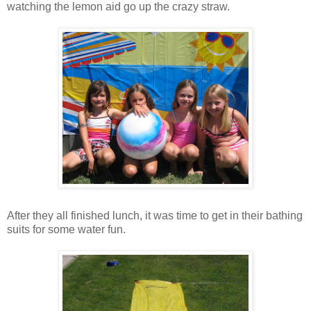
watching the lemon aid go up the crazy straw.
After they all finished lunch, it was time to get in their bathing
suits for some water fun.