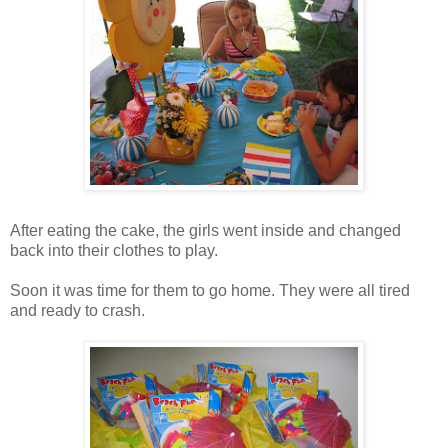
After eating the cake, the girls went inside and changed
back into their clothes to play.
Soon it was time for them to go home. They were all tired
and ready to crash.