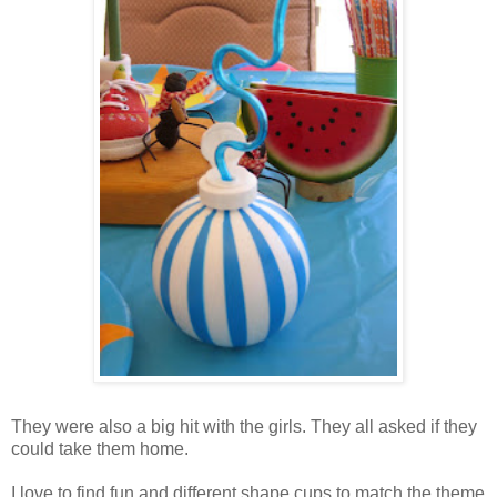
They were also a big hit with the girls. They all asked if they
could take them home.
I love to find fun and different shape cups to match the theme