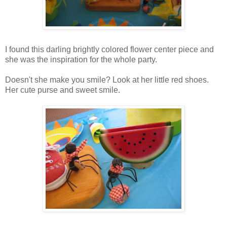
I found this darling brightly colored flower center piece and
she was the inspiration for the whole party.
Doesn't she make you smile? Look at her little red shoes.
Her cute purse and sweet smile.