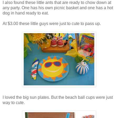
I also found these little ants that are ready to chow down at
any party. One has his own picnic basket and one has a hot
dog in hand ready to eat.
At $3.00 these little guys were just to cute to pass up.
I loved the big sun plates. But the beach ball cups were just
way to cute.