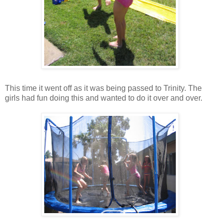
This time it went off as it was being passed to Trinity. The
girls had fun doing this and wanted to do it over and over.