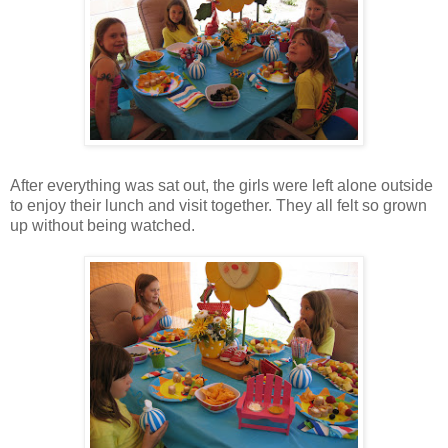
After everything was sat out, the girls were left alone outside
to enjoy their lunch and visit together. They all felt so grown
up without being watched.