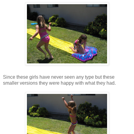
Since these girls have never seen any type but these
smaller versions they were happy with what they had.