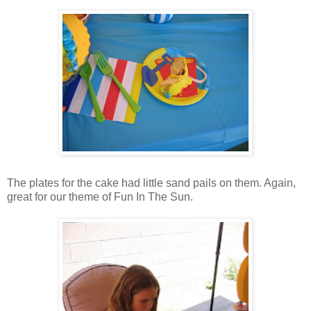
The plates for the cake had little sand pails on them. Again,
great for our theme of Fun In The Sun.