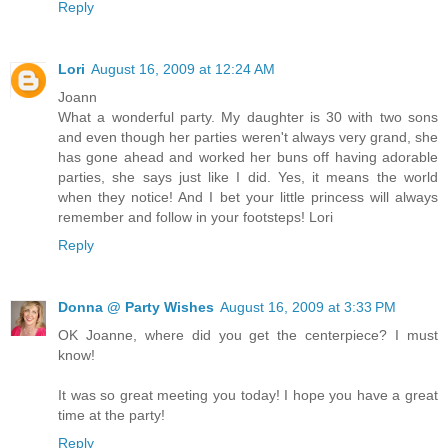
Reply
Lori
August 16, 2009 at 12:24 AM
Joann
What a wonderful party. My daughter is 30 with two sons
and even though her parties weren't always very grand, she
has gone ahead and worked her buns off having adorable
parties, she says just like I did. Yes, it means the world
when they notice! And I bet your little princess will always
remember and follow in your footsteps! Lori
Reply
Donna @ Party Wishes
August 16, 2009 at 3:33 PM
OK Joanne, where did you get the centerpiece? I must
know!
It was so great meeting you today! I hope you have a great
time at the party!
Reply