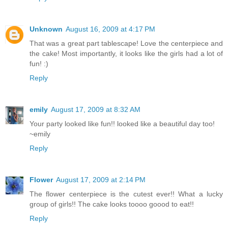
Unknown
August 16, 2009 at 4:17 PM
That was a great part tablescape! Love the centerpiece and
the cake! Most importantly, it looks like the girls had a lot of
fun! :)
Reply
emily
August 17, 2009 at 8:32 AM
Your party looked like fun!! looked like a beautiful day too!
~emily
Reply
Flower
August 17, 2009 at 2:14 PM
The flower centerpiece is the cutest ever!! What a lucky
group of girls!! The cake looks toooo goood to eat!!
Reply