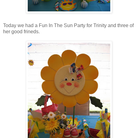
Today we had a Fun In The Sun Party for Trinity and three of
her good frineds.