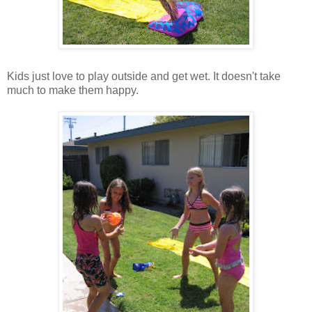
Kids just love to play outside and get wet. It doesn't take
much to make them happy.