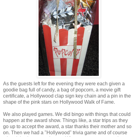
As the guests left for the evening they were each given a
goodie bag full of candy, a bag of popcorn, a movie gift
certificate, a Hollywood clap sign key chain and a pin in the
shape of the pink stars on Hollywood Walk of Fame.
We also played games. We did bingo with things that could
happen at the award show. Things like, a star trips as they
go up to accept the award, a star thanks their mother and so
on. Then we had a "Hollywood" trivia game and of course