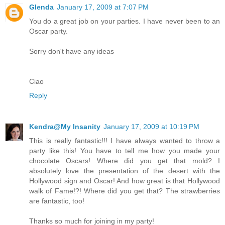
Glenda
January 17, 2009 at 7:07 PM
You do a great job on your parties. I have never been to an
Oscar party.
Sorry don't have any ideas
Ciao
Reply
Kendra@My Insanity
January 17, 2009 at 10:19 PM
This is really fantastic!!! I have always wanted to throw a
party like this! You have to tell me how you made your
chocolate Oscars! Where did you get that mold? I
absolutely love the presentation of the desert with the
Hollywood sign and Oscar! And how great is that Hollywood
walk of Fame!?! Where did you get that? The strawberries
are fantastic, too!
Thanks so much for joining in my party!