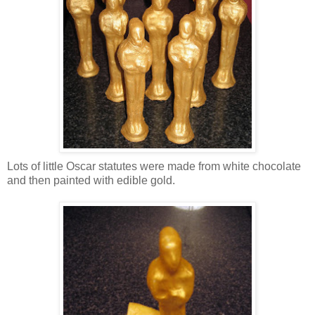
Lots of little Oscar statutes were made from white chocolate
and then painted with edible gold.