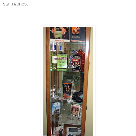
star names.