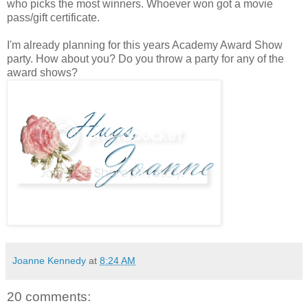
who picks the most winners. Whoever won got a movie
pass/gift certificate.
I'm already planning for this years Academy Award Show
party. How about you? Do you throw a party for any of the
award shows?
Joanne Kennedy
at
8:24 AM
20 comments: