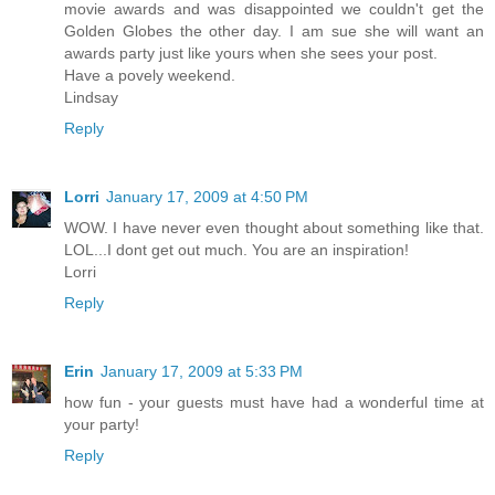
movie awards and was disappointed we couldn't get the
Golden Globes the other day. I am sue she will want an
awards party just like yours when she sees your post.
Have a povely weekend.
Lindsay
Reply
Lorri
January 17, 2009 at 4:50 PM
WOW. I have never even thought about something like that.
LOL...I dont get out much. You are an inspiration!
Lorri
Reply
Erin
January 17, 2009 at 5:33 PM
how fun - your guests must have had a wonderful time at
your party!
Reply