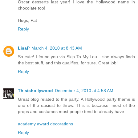
Oscar desserts last year! I love the Hollywood name in
chocolate too!
Hugs, Pat
Reply
LisaP
March 4, 2010 at 8:43 AM
So cute! I found you via Skip To My Lou... she always finds
the best stuff, and this qualifies, for sure. Great job!
Reply
Thisishollywood
December 4, 2010 at 4:58 AM
Great blog related to the party. A Hollywood party theme is
one of the easiest to throw. This is because, most of the
props and costumes most people tend to already have.
academy award decorations
Reply