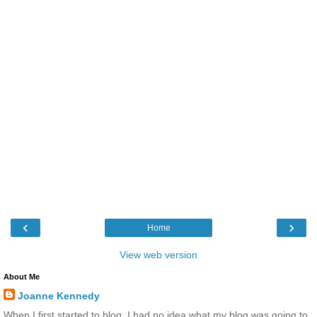
‹
›
Home
View web version
About Me
Joanne Kennedy
When I first started to blog, I had no idea what my blog was going to