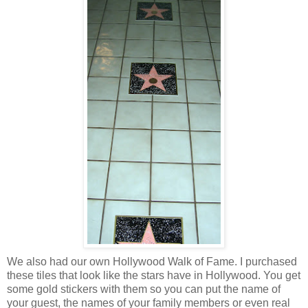
We also had our own Hollywood Walk of Fame. I purchased
these tiles that look like the stars have in Hollywood. You get
some gold stickers with them so you can put the name of
your guest, the names of your family members or even real