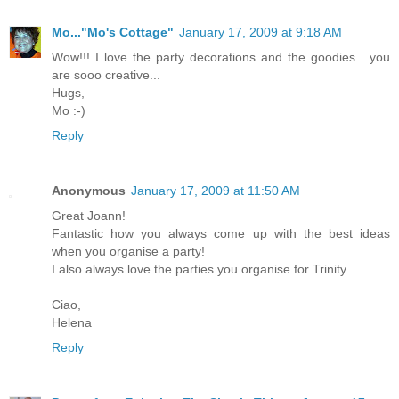
Mo..."Mo's Cottage"
January 17, 2009 at 9:18 AM
Wow!!! I love the party decorations and the goodies....you
are sooo creative...
Hugs,
Mo :-)
Reply
Anonymous
January 17, 2009 at 11:50 AM
Great Joann!
Fantastic how you always come up with the best ideas
when you organise a party!
I also always love the parties you organise for Trinity.
Ciao,
Helena
Reply