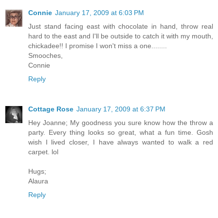
Connie
January 17, 2009 at 6:03 PM
Just stand facing east with chocolate in hand, throw real
hard to the east and I'll be outside to catch it with my mouth,
chickadee!! I promise I won't miss a one........
Smooches,
Connie
Reply
Cottage Rose
January 17, 2009 at 6:37 PM
Hey Joanne; My goodness you sure know how the throw a
party. Every thing looks so great, what a fun time. Gosh
wish I lived closer, I have always wanted to walk a red
carpet. lol
Hugs;
Alaura
Reply