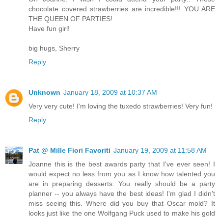
chocolate covered strawberries are incredible!!! YOU ARE
THE QUEEN OF PARTIES!
Have fun girl!
big hugs, Sherry
Reply
Unknown
January 18, 2009 at 10:37 AM
Very very cute! I'm loving the tuxedo strawberries! Very fun!
Reply
Pat @ Mille Fiori Favoriti
January 19, 2009 at 11:58 AM
Joanne this is the best awards party that I've ever seen! I
would expect no less from you as I know how talented you
are in preparing desserts. You really should be a party
planner -- you always have the best ideas! I'm glad I didn't
miss seeing this. Where did you buy that Oscar mold? It
looks just like the one Wolfgang Puck used to make his gold