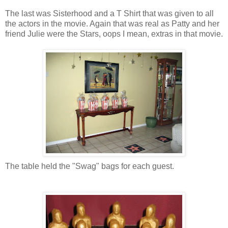
The last was Sisterhood and a T Shirt that was given to all
the actors in the movie. Again that was real as Patty and her
friend Julie were the Stars, oops I mean, extras in that movie.
The table held the "Swag" bags for each guest.