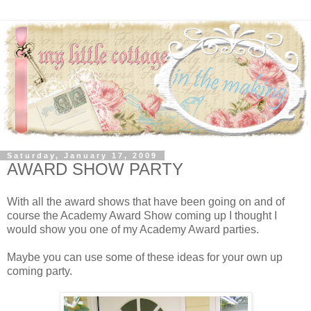
Saturday, January 17, 2009
AWARD SHOW PARTY
With all the award shows that have been going on and of
course the Academy Award Show coming up I thought I
would show you one of my Academy Award parties.
Maybe you can use some of these ideas for your own up
coming party.