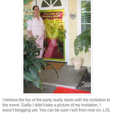
I believe the fun of the party really starts with the invitation to
the event. Sadly I didn't take a picture of my invitation. I
wasn't blogging yet. You can be sure I will from now on. LOL