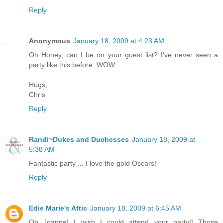
Reply
Anonymous
January 18, 2009 at 4:23 AM
Oh Honey, can I be on your guest list? I've never seen a
party like this before. WOW
Hugs,
Chris
Reply
Randi~Dukes and Duchesses
January 18, 2009 at
5:38 AM
Fantastic party ... I love the gold Oscars!
Reply
Edie Marie's Attic
January 18, 2009 at 6:45 AM
Oh Joanne! I wish I could attend your party!! Those