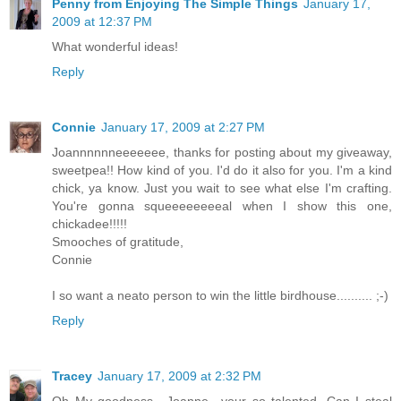
Penny from Enjoying The Simple Things
January 17,
2009 at 12:37 PM
What wonderful ideas!
Reply
Connie
January 17, 2009 at 2:27 PM
Joannnnnneeeeeee, thanks for posting about my giveaway,
sweetpea!! How kind of you. I'd do it also for you. I'm a kind
chick, ya know. Just you wait to see what else I'm crafting.
You're gonna squeeeeeeeeal when I show this one,
chickadee!!!!!
Smooches of gratitude,
Connie
I so want a neato person to win the little birdhouse.......... ;-)
Reply
Tracey
January 17, 2009 at 2:32 PM
Oh My goodness.. Joanne,, your so talented. Can I steal