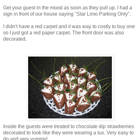
Get your guest in the mood as soon as they pull up. I had a
sign in front of our house saying "Star Limo Parking Only".
I didn't have a red carpet and it was way to costly to buy one
so I just got a red paper carpet. The front door was also
decorated.
Inside the guests were treated to chocolate dip strawberries
decorated to look like they were wearing a tux. Very easy to
do and very yummy!