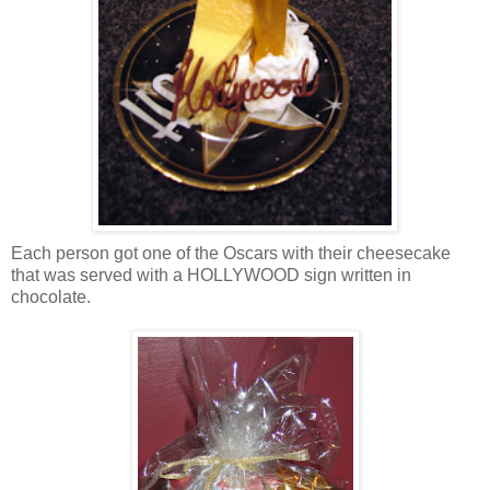
Each person got one of the Oscars with their cheesecake
that was served with a HOLLYWOOD sign written in
chocolate.