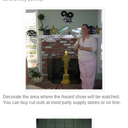
Decorate the area where the Award show will be watched.
You can buy cut outs at most party supply stores or on line.