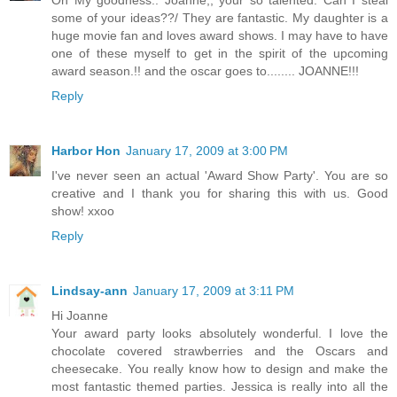
some of your ideas??/ They are fantastic. My daughter is a
huge movie fan and loves award shows. I may have to have
one of these myself to get in the spirit of the upcoming
award season.!! and the oscar goes to........ JOANNE!!!
Reply
Harbor Hon
January 17, 2009 at 3:00 PM
I've never seen an actual 'Award Show Party'. You are so
creative and I thank you for sharing this with us. Good
show! xxoo
Reply
Lindsay-ann
January 17, 2009 at 3:11 PM
Hi Joanne
Your award party looks absolutely wonderful. I love the
chocolate covered strawberries and the Oscars and
cheesecake. You really know how to design and make the
most fantastic themed parties. Jessica is really into all the