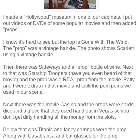
I made a "Hollywood" museum in one of our cabinets. I put
out videos or DVDs of some popular movies and then added
"props".
I know it's hard to see but the top is Gone With The Wind.
The "prop" was a vintage hankie. The photo shows Scarlett
using a vintage hankie.
Then there was Sideways and a "prop" bottle of wine. Next
to that was Starship Troopers (have you even heard of that
movie) and the prop was a REAL prop from the movie. Patty
and I were extras in that movie and took the pom poms we
used in our scene.
Next there was the movie Casino and the props were cards,
dice and a glove that they used hand out in Vegas so you
don't get dirty handling all the money from the slots.
Below that was Titanic and fancy earrings were the prop.
Along with Casablanca and bar glasses for the prop.