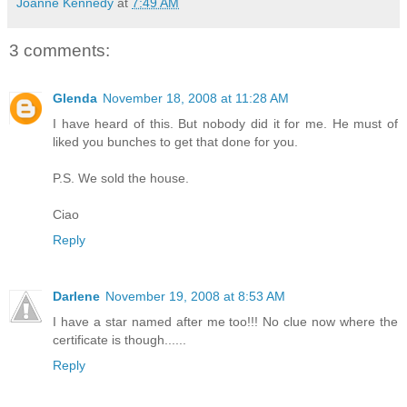
Joanne Kennedy
at
7:49 AM
3 comments:
Glenda
November 18, 2008 at 11:28 AM
I have heard of this. But nobody did it for me. He must of
liked you bunches to get that done for you.
P.S. We sold the house.
Ciao
Reply
Darlene
November 19, 2008 at 8:53 AM
I have a star named after me too!!! No clue now where the
certificate is though......
Reply