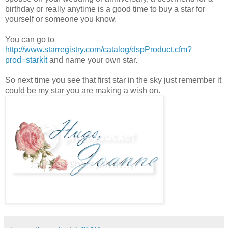
birthday or really anytime is a good time to buy a star for
yourself or someone you know.
You can go to
http://www.starregistry.com/catalog/dspProduct.cfm?
prod=starkit
and name your own star.
So next time you see that first star in the sky just remember it
could be my star you are making a wish on.