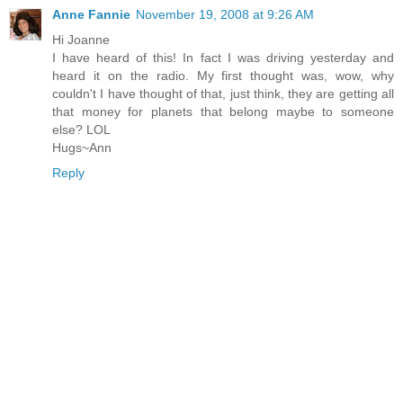
Anne Fannie
November 19, 2008 at 9:26 AM
Hi Joanne
I have heard of this! In fact I was driving yesterday and
heard it on the radio. My first thought was, wow, why
couldn't I have thought of that, just think, they are getting all
that money for planets that belong maybe to someone
else? LOL
Hugs~Ann
Reply