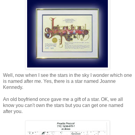
Well, now when I see the stars in the sky I wonder which one
is named after me. Yes, there is a star named Joanne
Kennedy.
An old boyfriend once gave me a gift of a star. OK, we all
know you can't own the stars but you can get one named
after you.