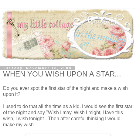
Tuesday, November 18, 2008
WHEN YOU WISH UPON A STAR...
Do you ever spot the first star of the night and make a wish
upon it?
I used to do that all the time as a kid. I would see the first star
of the night and say "Wish I may, Wish I might, Have this
wish, I wish tonight". Then after careful thinking I would
make my wish.