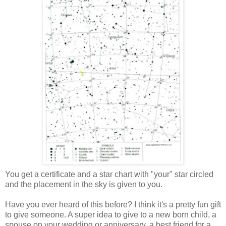
You get a certificate and a star chart with "your" star circled
and the placement in the sky is given to you.
Have you ever heard of this before? I think it's a pretty fun gift
to give someone. A super idea to give to a new born child, a
spouse on your wedding or anniversary, a best friend for a